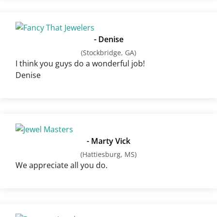
- Denise
(Stockbridge, GA)
I think you guys do a wonderful job!
Denise
- Marty Vick
(Hattiesburg, MS)
We appreciate all you do.