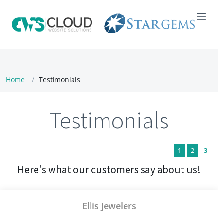
Home
Testimonials
Testimonials
1
2
3
Here's what our customers say about us!
Ellis Jewelers