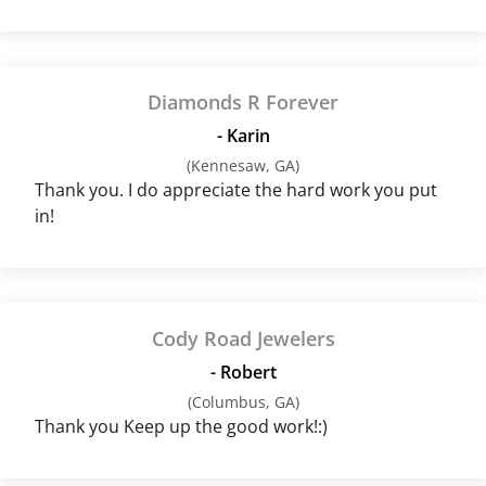
Diamonds R Forever
- Karin
(Kennesaw, GA)
Thank you. I do appreciate the hard work you put
in!
Cody Road Jewelers
- Robert
(Columbus, GA)
Thank you Keep up the good work!:)