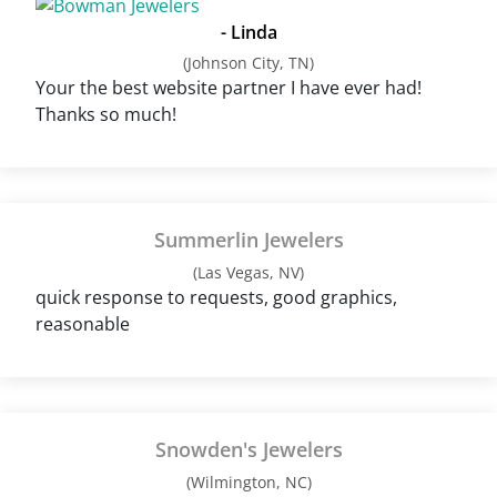
- Linda
(Johnson City, TN)
Your the best website partner I have ever had!
Thanks so much!
Summerlin Jewelers
(Las Vegas, NV)
quick response to requests, good graphics,
reasonable
Snowden's Jewelers
(Wilmington, NC)