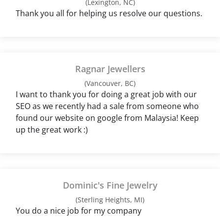
(Lexington, NC)
Thank you all for helping us resolve our questions.
Ragnar Jewellers
(Vancouver, BC)
I want to thank you for doing a great job with our
SEO as we recently had a sale from someone who
found our website on google from Malaysia! Keep
up the great work :)
Dominic's Fine Jewelry
(Sterling Heights, MI)
You do a nice job for my company