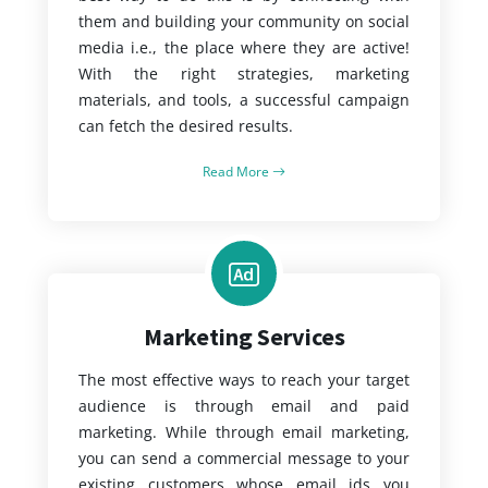
them and building your community on social
media i.e., the place where they are active!
With the right strategies, marketing
materials, and tools, a successful campaign
can fetch the desired results.
Read More
Marketing Services
The most effective ways to reach your target
audience is through email and paid
marketing. While through email marketing,
you can send a commercial message to your
existing customers whose email ids you