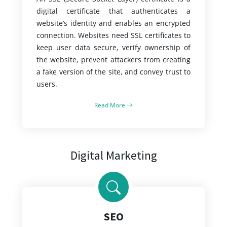
digital certificate that authenticates a
website’s identity and enables an encrypted
connection. Websites need SSL certificates to
keep user data secure, verify ownership of
the website, prevent attackers from creating
a fake version of the site, and convey trust to
users.
Read More
Digital Marketing
SEO