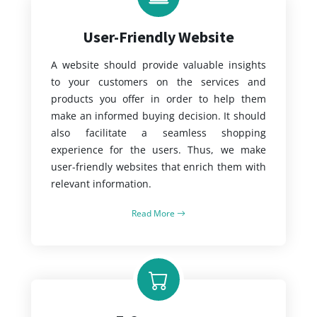
User-Friendly Website
A website should provide valuable insights
to your customers on the services and
products you offer in order to help them
make an informed buying decision. It should
also facilitate a seamless shopping
experience for the users. Thus, we make
user-friendly websites that enrich them with
relevant information.
Read More