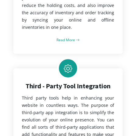
reduce the holding costs, and also improve
the accuracy of inventory and order tracking
by syncing your online and offline
inventories in one place.
Read More
Third - Party Tool Integration
Third party tools help in enhancing your
website in countless ways. The purpose of
third-party app integration is to simplify the
evolution of your online presence. You can
find all sorts of third-party applications that
add functionality and features to make your