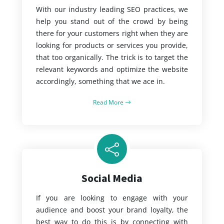
With our industry leading SEO practices, we
help you stand out of the crowd by being
there for your customers right when they are
looking for products or services you provide,
that too organically. The trick is to target the
relevant keywords and optimize the website
accordingly, something that we ace in.
Read More
Social Media
If you are looking to engage with your
audience and boost your brand loyalty, the
best way to do this is by connecting with