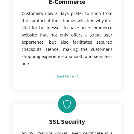
E-Commerce
Customers now a days prefer to shop from
the comfort of their homes which is why it is
vital for businesses to have an e-commerce
website that not only offers a great user
experience, but also facilitates secured
checkouts. Hence, making the customer’s
shopping experience a smooth and seamless
one.
Read More
SSL Security
An SSL (Secure Socket Layer) certificate is a