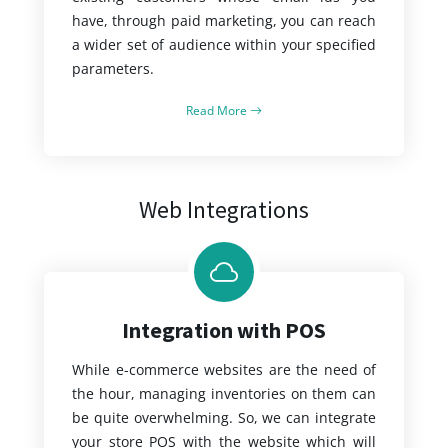
have, through paid marketing, you can reach
a wider set of audience within your specified
parameters.
Read More
Web Integrations
Integration with POS
While e-commerce websites are the need of
the hour, managing inventories on them can
be quite overwhelming. So, we can integrate
your store POS with the website which will