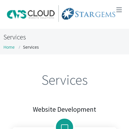
Services
Home
Services
Services
Website Development