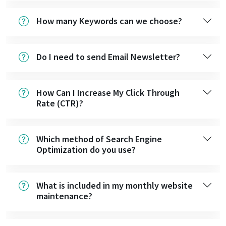
How many Keywords can we choose?
Do I need to send Email Newsletter?
How Can I Increase My Click Through
Rate (CTR)?
Which method of Search Engine
Optimization do you use?
What is included in my monthly website
maintenance?