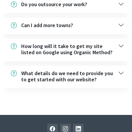
Do you outsource your work?
Can I add more towns?
How long will it take to get my site
listed on Google using Organic Method?
What details do we need to provide you
to get started with our website?