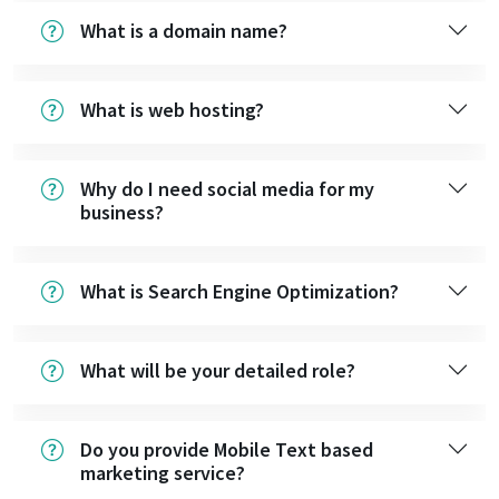
What is a domain name?
What is web hosting?
Why do I need social media for my
business?
What is Search Engine Optimization?
What will be your detailed role?
Do you provide Mobile Text based
marketing service?