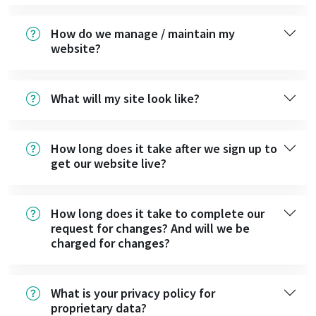
How do we manage / maintain my
website?
What will my site look like?
How long does it take after we sign up to
get our website live?
How long does it take to complete our
request for changes? And will we be
charged for changes?
What is your privacy policy for
proprietary data?