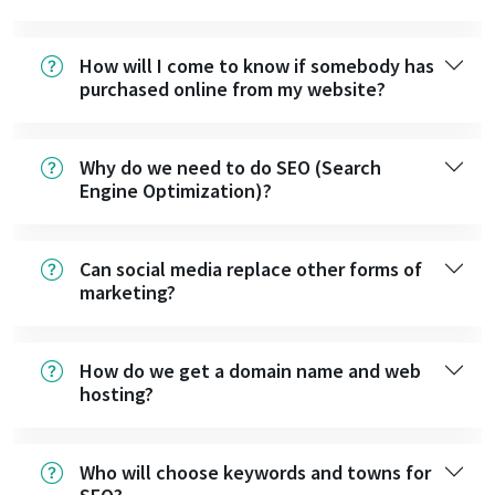
How will I come to know if somebody has
purchased online from my website?
Why do we need to do SEO (Search
Engine Optimization)?
Can social media replace other forms of
marketing?
How do we get a domain name and web
hosting?
Who will choose keywords and towns for