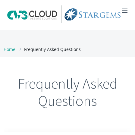
Home
Frequently Asked Questions
Frequently Asked
Questions