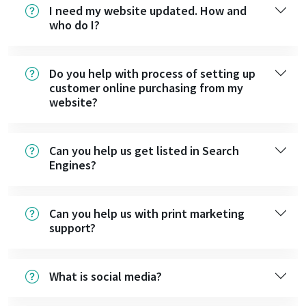
I need my website updated. How and
who do I?
Do you help with process of setting up
customer online purchasing from my
website?
Can you help us get listed in Search
Engines?
Can you help us with print marketing
support?
What is social media?