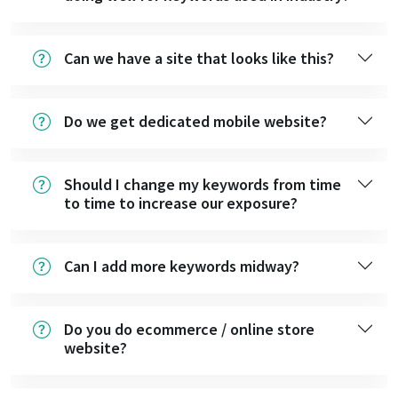
Can we have a site that looks like this?
Do we get dedicated mobile website?
Should I change my keywords from time
to time to increase our exposure?
Can I add more keywords midway?
Do you do ecommerce / online store
website?