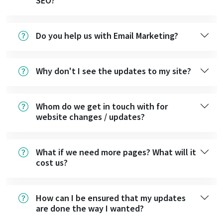
SEO?
Do you help us with Email Marketing?
Why don't I see the updates to my site?
Whom do we get in touch with for
website changes / updates?
What if we need more pages? What will it
cost us?
How can I be ensured that my updates
are done the way I wanted?