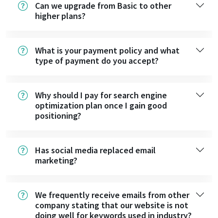
Can we upgrade from Basic to other
higher plans?
What is your payment policy and what
type of payment do you accept?
Why should I pay for search engine
optimization plan once I gain good
positioning?
Has social media replaced email
marketing?
We frequently receive emails from other
company stating that our website is not
doing well for keywords used in industry?