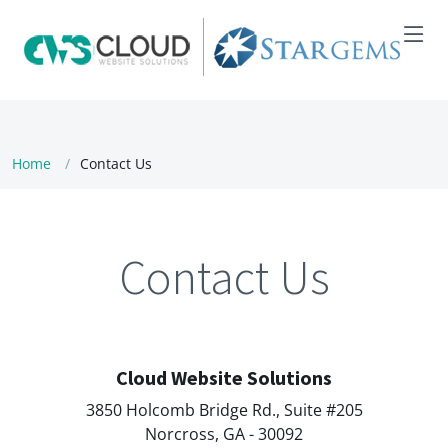
Home
Contact Us
Contact Us
Cloud Website Solutions
3850 Holcomb Bridge Rd., Suite #205
Norcross, GA - 30092