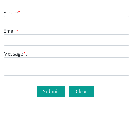
Phone
*
:
Email
*
:
Message
*
: