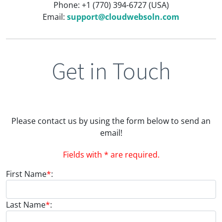
Phone: +1 (770) 394-6727 (USA)
Email:
support@cloudwebsoln.com
Get in Touch
Please contact us by using the form below to send an
email!
Fields with * are required.
First Name
*
:
Last Name
*
: