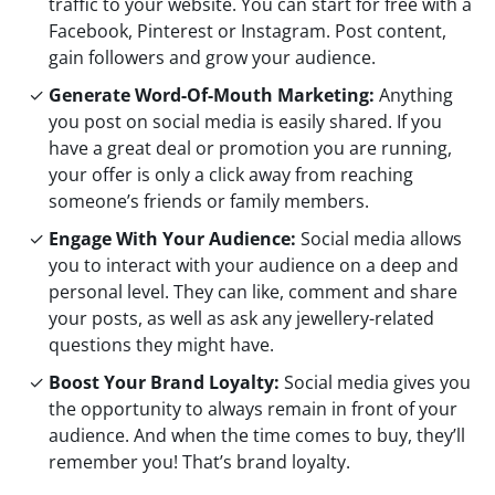
traffic to your website. You can start for free with a
Facebook, Pinterest or Instagram. Post content,
gain followers and grow your audience.
Generate Word-Of-Mouth Marketing:
Anything
you post on social media is easily shared. If you
have a great deal or promotion you are running,
your offer is only a click away from reaching
someone’s friends or family members.
Engage With Your Audience:
Social media allows
you to interact with your audience on a deep and
personal level. They can like, comment and share
your posts, as well as ask any jewellery-related
questions they might have.
Boost Your Brand Loyalty:
Social media gives you
the opportunity to always remain in front of your
audience. And when the time comes to buy, they’ll
remember you! That’s brand loyalty.