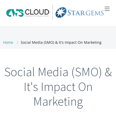
Home
Social Media (SMO) & It's Impact On Marketing
Social Media (SMO) &
It's Impact On
Marketing