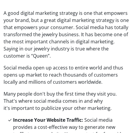
A good digital marketing strategy is one that empowers
your brand, but a great digital marketing strategy is one
that empowers your consumer. Social media has totally
transformed the jewelry business. It has become one of
the most important channels in digital marketing.
Saying in our jewelry industry is true where the
customer is “Queen”.
Social media open up access to entire world and thus
opens up market to reach thousands of customers
locally and millions of customers worldwide.
Many people don't buy the first time they visit you.
That's where social media comes in and why
it's important to publicize your other marketing.
Increase Your Website Traffic:
Social media
provides a cost-effective way to generate new